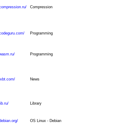
compression.ru/
Compression
.codeguru.com/
Programming
.wasm.ru/
Programming
ixbt.com/
News
ib.ru/
Library
debian.org/
OS Linux - Debian