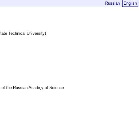
Russian
English
State Technical University)
 of the Russian Acade,y of Science