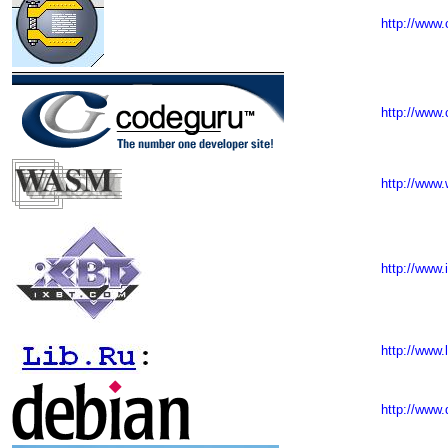
http://www.
http://www
http://www
http://www.
http://www.l
http://www.