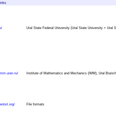
inks
u/
Ural State Federal University (Ural State University + Ural 
imm.uran.ru/
Institute of Mathematics and Mechanics (IMM), Ural Branch
wotsit.org/
File formats