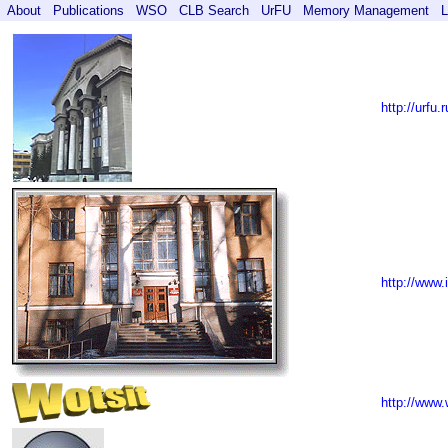
About
Publications
WSO
CLB Search
UrFU
Memory Management
L
http://urfu.r
http://www.
http://www.