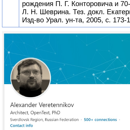
рождения П. Г. Конторовича и 70
Л. Н. Шеврина. Тез. докл. Екатер
Изд-во Урал. ун-та, 2005, с. 173-