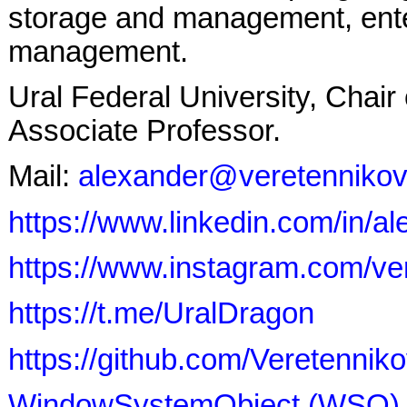
storage and management, ente
management.
Ural Federal University, Chai
Associate Professor.
Mail:
alexander@veretennikov
https://www.linkedin.com/in/a
https://www.instagram.com/ve
https://t.me/UralDragon
https://github.com/Veretenn
WindowSystemObject (WSO)