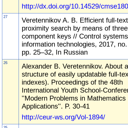
http://dx.doi.org/10.14529/cmse18
27
Veretennikov A. B. Efficient full-text
proximity search by means of three
component keys // Control system
information technologies, 2017, no.
pp. 25–32, In Russian
26
Alexander B. Veretennikov. About 
structure of easily updatable full-tex
indexes). Proceedings of the 48th
International Youth School-Confer
''Modern Problems in Mathematics 
Applications''. P. 30-41
http://ceur-ws.org/Vol-1894/
25