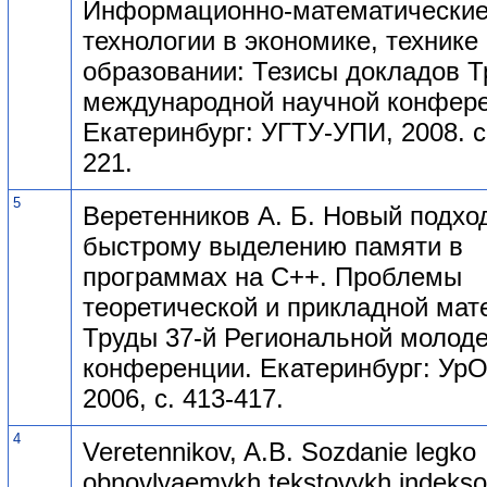
Информационно-математически
технологии в экономике, технике
образовании: Тезисы докладов Т
международной научной конфере
Екатеринбург: УГТУ-УПИ, 2008. с
221.
5
Веретенников А. Б. Новый подход
быстрому выделению памяти в
программах на C++. Проблемы
теоретической и прикладной мат
Труды 37-й Региональной молод
конференции. Екатеринбург: УрО
2006, с. 413-417.
4
Veretennikov, A.B. Sozdanie legko
obnovlyaemykh tekstovykh indeks