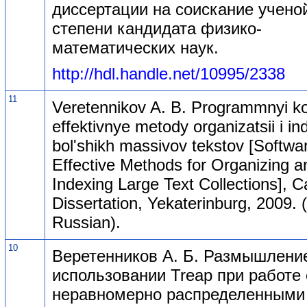
диссертации на соискание учено
степени кандидата физико-
математических наук.
http://hdl.handle.net/10995/2338
11
Veretennikov A. B. Programmnyi k
effektivnye metody organizatsii i in
bol'shikh massivov tekstov [Softwa
Effective Methods for Organizing a
Indexing Large Text Collections], C
Dissertation, Yekaterinburg, 2009. (
Russian).
10
Веретенников А. Б. Размышлени
использовании Treap при работе 
неравномерно распределенными