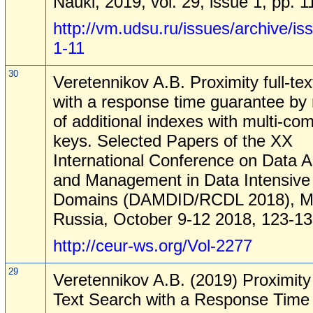
Nauki, 2019, vol. 29, issue 1, pp. 1
http://vm.udsu.ru/issues/archive/is
1-11
30
Veretennikov A.B. Proximity full-te
with a response time guarantee b
of additional indexes with multi-co
keys. Selected Papers of the XX
International Conference on Data A
and Management in Data Intensive
Domains (DAMDID/RCDL 2018), M
Russia, October 9-12 2018, 123-13
http://ceur-ws.org/Vol-2277
29
Veretennikov A.B. (2019) Proximity 
Text Search with a Response Time