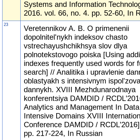
Systems and Information Technolog
2016. vol. 66, no. 4. pp. 52-60, In 
23
Veretennikov A. B. O primenenii
dopolnitel'nykh indeksov chasto
vstrechayushchikhsya slov dlya
polnotekstovogo poiska [Using addi
indexes frequently used words for fu
search] // Analitika i upravlenie da
oblastyakh s intensivnym ispol'zov
dannykh. XVIII Mezhdunarodnaya
konferentsiya DAMDID / RCDL’201
Analytics and Management In Data
Intensive Domains XVIII Internation
Conference DAMDID / RCDL’2016].
pp. 217-224, In Russian