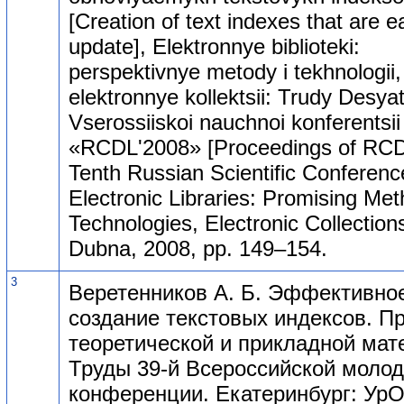
[Creation of text indexes that are e
update], Elektronnye biblioteki:
perspektivnye metody i tekhnologii,
elektronnye kollektsii: Trudy Desyat
Vserossiiskoi nauchnoi konferentsii
«RCDL'2008» [Proceedings of RCD
Tenth Russian Scientific Conferenc
Electronic Libraries: Promising Me
Technologies, Electronic Collections
Dubna, 2008, pp. 149–154.
3
Веретенников А. Б. Эффективно
создание текстовых индексов. 
теоретической и прикладной мат
Труды 39-й Всероссийской моло
конференции. Екатеринбург: УрО