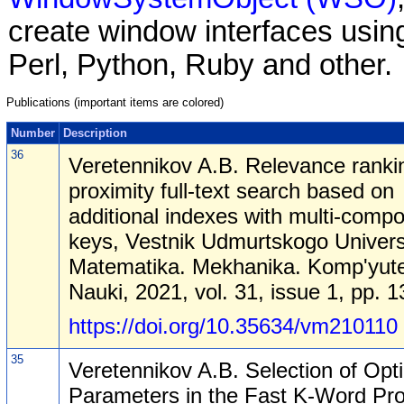
create window interfaces using
Perl, Python, Ruby and other.
Publications (important items are colored)
Number
Description
36
Veretennikov A.B. Relevance rankin
proximity full-text search based on
additional indexes with multi-comp
keys, Vestnik Udmurtskogo Univers
Matematika. Mekhanika. Komp'yut
Nauki, 2021, vol. 31, issue 1, pp. 
https://doi.org/10.35634/vm210110
35
Veretennikov A.B. Selection of Opt
Parameters in the Fast K-Word Pro