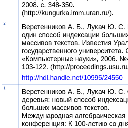
2008. с. 348-350.
(http://kungurka.imm.uran.ru/).
2
Веретенников А. Б., Лукач Ю. С.
один способ индексации больши
массивов текстов. Известия Ура
государственного университета. 
«Компьютерные науки», 2006. №4
103-122. (http://proceedings.usu.ru/
http://hdl.handle.net/10995/24550
1
Веретенников А. Б., Лукач Ю. С.
деревья: новый способ индексац
больших массивов текстов.
Международная алгебраическая
конференция: К 100-летию со дн