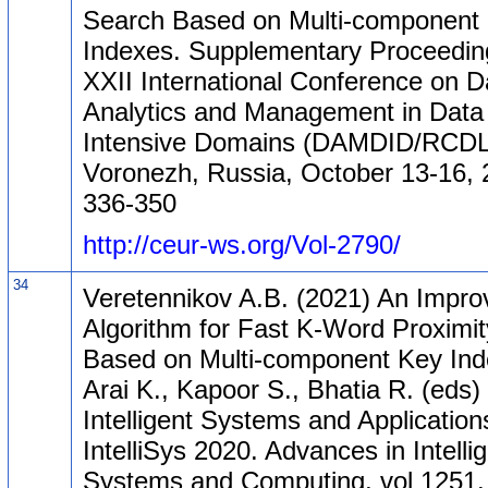
Search Based on Multi-component
Indexes. Supplementary Proceeding
XXII International Conference on D
Analytics and Management in Data
Intensive Domains (DAMDID/RCDL
Voronezh, Russia, October 13-16, 
336-350
http://ceur-ws.org/Vol-2790/
34
Veretennikov A.B. (2021) An Impro
Algorithm for Fast K-Word Proximi
Based on Multi-component Key Inde
Arai K., Kapoor S., Bhatia R. (eds)
Intelligent Systems and Application
IntelliSys 2020. Advances in Intelli
Systems and Computing, vol 1251.