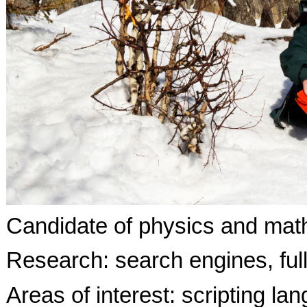
Candidate of physics and mat
Research: search engines, full
Areas of interest: scripting l