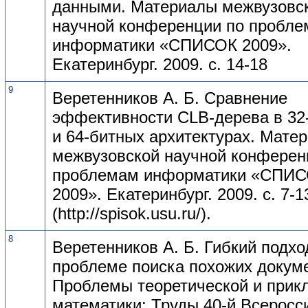
данными. Материалы межвузовс
научной конференции по пробл
информатики «СПИСОК 2009».
Екатеринбург. 2009. с. 14-18
9
Веретенников А. Б. Сравнение
эффективности CLB-дерева в 32
и 64-битных архитектурах. Мате
межвузовской научной конферен
проблемам информатики «СПИ
2009». Екатеринбург. 2009. с. 7-1
(http://spisok.usu.ru/).
8
Веретенников А. Б. Гибкий подхо
проблеме поиска похожих докум
Проблемы теоретической и прик
математики: Труды 40-й Всеросс