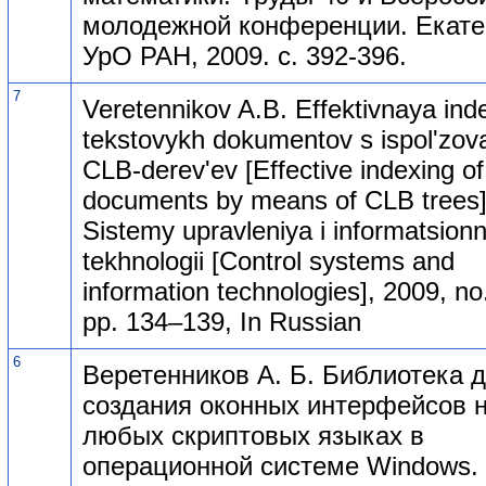
молодежной конференции. Екате
УрО РАН, 2009. с. 392-396.
7
Veretennikov A.B. Effektivnaya ind
tekstovykh dokumentov s ispol'zo
CLB-derev'ev [Effective indexing of
documents by means of CLB trees]
Sistemy upravleniya i informatsion
tekhnologii [Control systems and
information technologies], 2009, no.
pp. 134–139, In Russian
6
Веретенников А. Б. Библиотека 
создания оконных интерфейсов 
любых скриптовых языках в
операционной системе Windows.