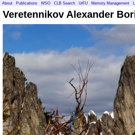
About
Publications
WSO
CLB Search
UrFU
Memory Management
L
Veretennikov Alexander Bor