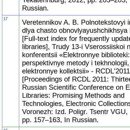
Russian.
17
Veretennikov A. B. Polnotekstovyi 
dlya chasto obnovlyayushchikhsya b
[Full-text index for frequently upda
libraries], Trudy 13-i Vserossiiskoi
konferentsii «Elektronnye biblioteki:
perspektivnye metody i tekhnologii,
elektronnye kollektsii» - RCDL'2011
[Proceedings of RCDL 2011: Thirte
Russian Scientific Conference on E
Libraries: Promising Methods and
Technologies, Electronic Collections
Voronezh: Izd. Poligr. Tsentr VGU,
pp. 157–163, In Russian.