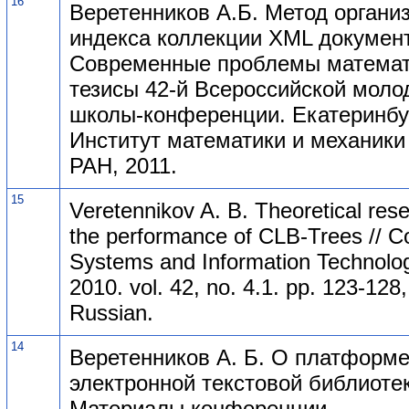
16
Веретенников А.Б. Метод органи
индекса коллекции XML докумен
Современные проблемы математ
тезисы 42-й Всероссийской мол
школы-конференции. Екатеринбу
Институт математики и механики
РАН, 2011.
15
Veretennikov A. B. Theoretical rese
the performance of CLB-Trees // Co
Systems and Information Technolog
2010. vol. 42, no. 4.1. pp. 123-128,
Russian.
14
Веретенников А. Б. О платформе
электронной текстовой библиотек
Материалы конференции