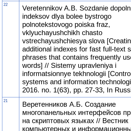
22
Veretennikov A.B. Sozdanie dopolni
indeksov dlya bolee bystrogo
polnotekstovogo poiska fraz,
vklyuchayushchikh chasto
vstrechayushchiesya slova [Creati
additional indexes for fast full-text
phrases that contains frequently u
words] // Sistemy upravleniya i
informatsionnye tekhnologii [Contro
systems and information technologi
2016. no. 1(63), pp. 27-33, In Russ
21
Веретенников А.Б. Создание
многопанельных интерфейсов п
на скриптовых языках // Вестник
компьютерных и информационн