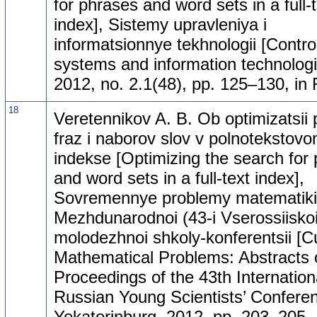
for phrases and word sets in a full-
index], Sistemy upravleniya i
informatsionnye tekhnologii [Contro
systems and information technologi
2012, no. 2.1(48), pp. 125–130, in 
18
Veretennikov A. B. Ob optimizatsii 
fraz i naborov slov v polnotekstov
indekse [Optimizing the search for
and word sets in a full-text index],
Sovremennye problemy matematiki.
Mezhdunarodnoi (43-i Vserossiiskoi
molodezhnoi shkoly-konferentsii [C
Mathematical Problems: Abstracts 
Proceedings of the 43th Internation
Russian Young Scientists’ Conferen
Yekaterinburg, 2012, pp. 203–205, 