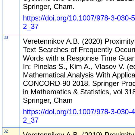
Springer, Cham.
https://doi.org/10.1007/978-3-030-
2_37
33
Veretennikov A.B. (2020) Proximity 
Text Searches of Frequently Occur
Words with a Response Time Guar
In: Pinelas S., Kim A., Vlasov V. (e
Mathematical Analysis With Applica
CONCORD-90 2018. Springer Proc
in Mathematics & Statistics, vol 31
Springer, Cham
https://doi.org/10.1007/978-3-030-
2_37
32
Veretennikov A.B. (2019) Proximity 