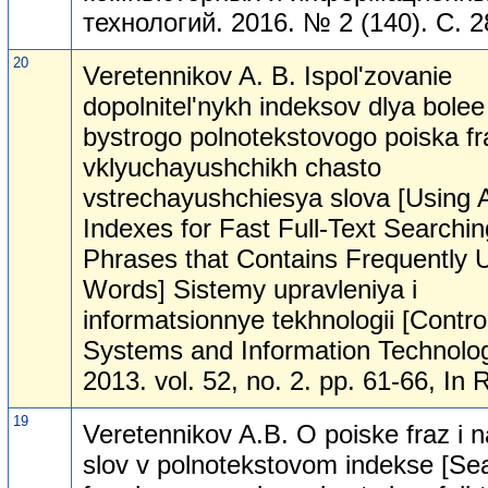
технологий. 2016. № 2 (140). С. 2
20
Veretennikov A. B. Ispol'zovanie
dopolnitel'nykh indeksov dlya bolee
bystrogo polnotekstovogo poiska fr
vklyuchayushchikh chasto
vstrechayushchiesya slova [Using A
Indexes for Fast Full-Text Searchin
Phrases that Contains Frequently 
Words] Sistemy upravleniya i
informatsionnye tekhnologii [Contro
Systems and Information Technolog
2013. vol. 52, no. 2. pp. 61-66, In 
19
Veretennikov A.B. O poiske fraz i 
slov v polnotekstovom indekse [Se