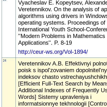
Vyacheslav E. Kopeytsev, Alexande
Veretennikov. On the analysis of ap
algorithms using drivers in Window
operating systems. Proceedings of 
International Youth School-Confer
''Modern Problems in Mathematics 
Applications''. P. 8-19
http://ceur-ws.org/Vol-1894/
24
Veretennikov A.B. Effektivnyi polno
poisk s ispol'zovaniem dopolnitel'n
indeksov chasto vstrechayushchikh
[Efficient Full-Text Search by Mean
Additional Indexes of Frequently U
Words] Sistemy upravleniya i
informatsionnye tekhnologii [Contro