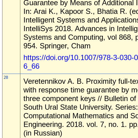
Guarantee by Means of Additional 
In: Arai K., Kapoor S., Bhatia R. (e
Intelligent Systems and Application
IntelliSys 2018. Advances in Intelli
Systems and Computing, vol 868, 
954. Springer, Cham
https://doi.org/10.1007/978-3-030-
6_66
28
Veretennikov A. B. Proximity full-te
with response time guarantee by m
three component keys // Bulletin of
South Ural State University. Series:
Computational Mathematics and So
Engineering. 2018. vol. 7, no. 1. p
(in Russian)