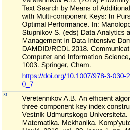
Text Search by Means of Additiona
with Multi-component Keys: In Purs
Optimal Performance. In: Manolopo
Stupnikov S. (eds) Data Analytics 
Management in Data Intensive Dom
DAMDID/RCDL 2018. Communicati
Computer and Information Science,
1003. Springer, Cham.
https://doi.org/10.1007/978-3-030-
0_7
31
Veretennikov A.B. An efficient algor
three-component key index constru
Vestnik Udmurtskogo Universiteta.
Matematika. Mekhanika. Komp'yut