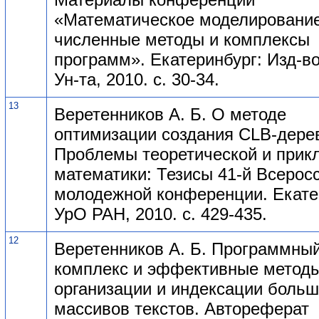
«Математическое моделирование
численные методы и комплексы
программ». Екатеринбург: Изд-во
Ун-та, 2010. с. 30-34.
13
Веретенников А. Б. О методе
оптимизации создания CLB-дере
Проблемы теоретической и прик
математики: Тезисы 41-й Всерос
молодежной конференции. Екате
УрО РАН, 2010. с. 429-435.
12
Веретенников А. Б. Программны
комплекс и эффективные метод
организации и индексации боль
массивов текстов. Автореферат