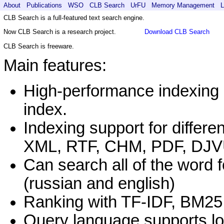
About
Publications
WSO
CLB Search
UrFU
Memory Management
L
CLB Search is a full-featured text search engine.
Download CLB Search
Now CLB Search is a research project.
CLB Search is freeware.
Main features:
High-performance indexing 
index.
Indexing support for differe
XML, RTF, CHM, PDF, DJ
Can search all of the word 
(russian and english)
Ranking with TF-IDF, BM25
Query language supports lo