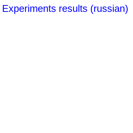
Experiments results (russian)