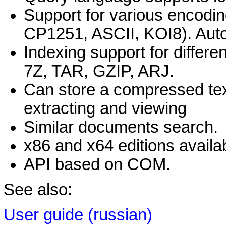
Support for various encod
CP1251, ASCII, KOI8). Auto
Indexing support for differ
7Z, TAR, GZIP, ARJ.
Can store a compressed tex
extracting and viewing
Similar documents search.
x86 and x64 editions availa
API based on COM.
See also:
User guide (russian)