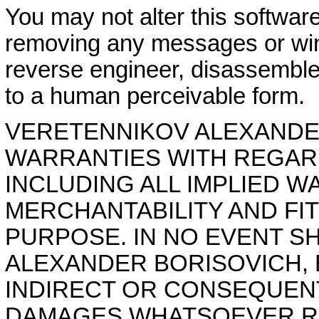
You may not alter this softwar
removing any messages or wi
reverse engineer, disassemble
to a human perceivable form.
VERETENNIKOV ALEXANDER
WARRANTIES WITH REGAR
INCLUDING ALL IMPLIED W
MERCHANTABILITY AND FI
PURPOSE. IN NO EVENT S
ALEXANDER BORISOVICH, B
INDIRECT OR CONSEQUEN
DAMAGES WHATSOEVER RE