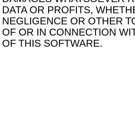
DATA OR PROFITS, WHETHE
NEGLIGENCE OR OTHER TO
OF OR IN CONNECTION W
OF THIS SOFTWARE.