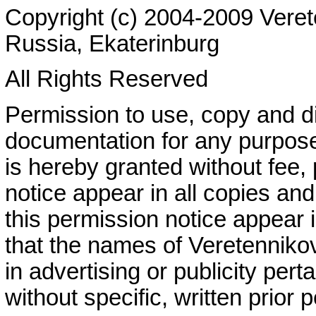
Copyright (c) 2004-2009 Veret
Russia, Ekaterinburg
All Rights Reserved
Permission to use, copy and dis
documentation for any purpose
is hereby granted without fee,
notice appear in all copies and
this permission notice appear
that the names of Veretenniko
in advertising or publicity perta
without specific, written prior 